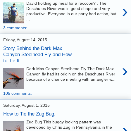
David holding up meal for a raccoon? . The
›
Deschutes River was in good shape and very
productive. Everyone in our party had action, but
...
3 comments:
Friday, August 14, 2015
Story Behind the Dark Max
Canyon Steelhead Fly and How
to Tie It.
›
Dark Max Canyon Steelhead Fly The Dark Max
Canyon fly had its origin on the Deschutes River
because of a chance meeting with an angler w...
105 comments:
Saturday, August 1, 2015
How to Tie the Zug Bug.
Zug Bug This buggy looking pattern was
›
developed by Chris Zug in Pennsylvania in the