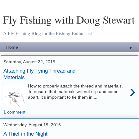
Fly Fishing with Doug Stewart
A Fly Fishing Blog for the Fishing Enthusiast
▼
Saturday, August 22, 2015
Attaching Fly Tying Thread and
Materials
›
How to properly attach the thread and materials.
To ensure that materials will not slip and come
apart, it’s important to tie them in ...
1 comment:
Wednesday, August 19, 2015
A Thief in the Night