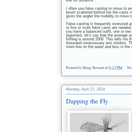
line for distance.
I often use false casting to move to an
brush scattered behind me the casts mu
gives the angler the mobility to move to
False casting is frequently overused as
or five or more false casts are needed. 
you have a balanced outfit, one or two 
argument, let’s say that the average 
fishing is around 1000. This tells me t
thousand unnecessary arm strokes. This
more line on the water and less in the a
Posted by
Doug Stewart
at
9:17 PM
No
Monday, April 21, 2014
Dapping the Fly