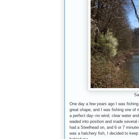
Sa
One day a few years ago I was fishing
great shape, and I was fishing one of 
a perfect day--no wind, clear water and
waded into position and made several ca
had a Steelhead on, and 6 or 7 minutes 
was a hatchery fish, I decided to keep i