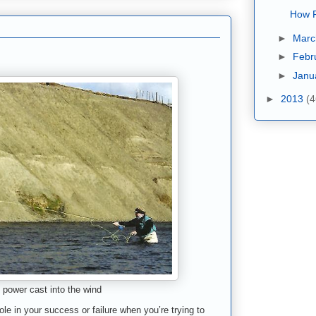
How F
►
Mar
►
Febr
►
Janu
►
2013
(4
power cast into the wind
le in your success or failure when you’re trying to