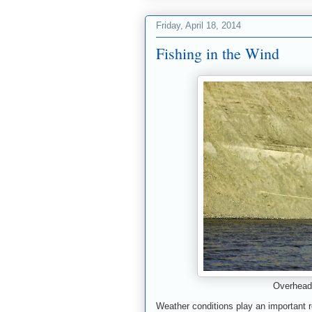
Friday, April 18, 2014
Fishing in the Wind
Overhead 
Weather conditions play an important ro