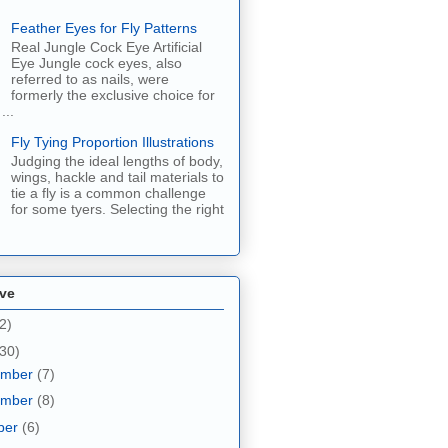
Feather Eyes for Fly Patterns
Real Jungle Cock Eye Artificial
Eye Jungle cock eyes, also
referred to as nails, were
formerly the exclusive choice for
...
Fly Tying Proportion Illustrations
Judging the ideal lengths of body,
wings, hackle and tail materials to
tie a fly is a common challenge
for some tyers. Selecting the right
ive
2)
30)
ember
(7)
ember
(8)
ber
(6)