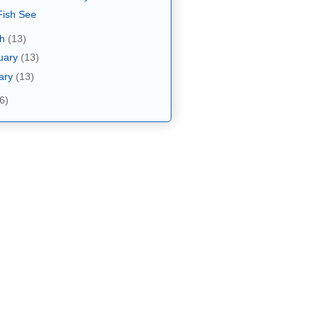
ish See
ch
(13)
uary
(13)
ary
(13)
6)