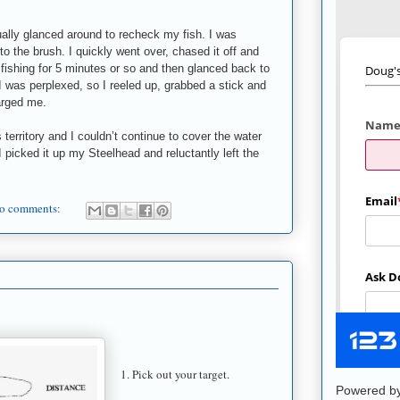
sually glanced around to recheck my fish. I was
to the brush. I quickly went over, chased it off and
 fishing for 5 minutes or so and then glanced back to
I was perplexed, so I reeled up, grabbed a stick and
harged me.
s territory and I couldn’t continue to cover the water
 picked it up my Steelhead and reluctantly left the
o comments:
1. Pick out your target.
Powered b