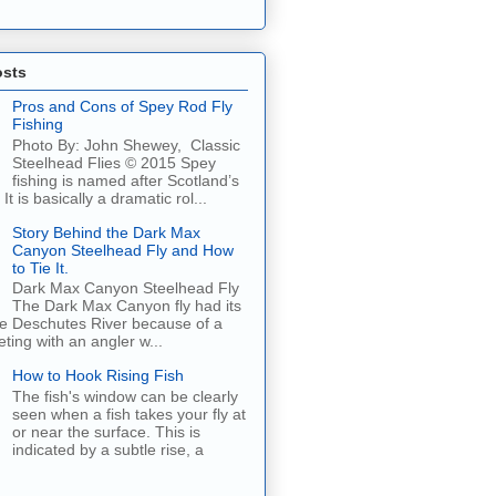
osts
Pros and Cons of Spey Rod Fly
Fishing
Photo By: John Shewey, Classic
Steelhead Flies © 2015 Spey
fishing is named after Scotland’s
It is basically a dramatic rol...
Story Behind the Dark Max
Canyon Steelhead Fly and How
to Tie It.
Dark Max Canyon Steelhead Fly
The Dark Max Canyon fly had its
he Deschutes River because of a
ing with an angler w...
How to Hook Rising Fish
The fish's window can be clearly
seen when a fish takes your fly at
or near the surface. This is
indicated by a subtle rise, a