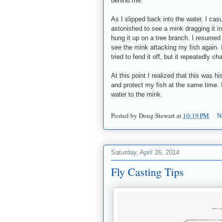
behind me.
As I slipped back into the water, I ca
astonished to see a mink dragging it in
hung it up on a tree branch. I resumed
see the mink attacking my fish again. 
tried to fend it off, but it repeatedly c
At this point I realized that this was hi
and protect my fish at the same time. I
water to the mink.
Posted by
Doug Stewart
at
10:19 PM
N
Saturday, April 26, 2014
Fly Casting Tips