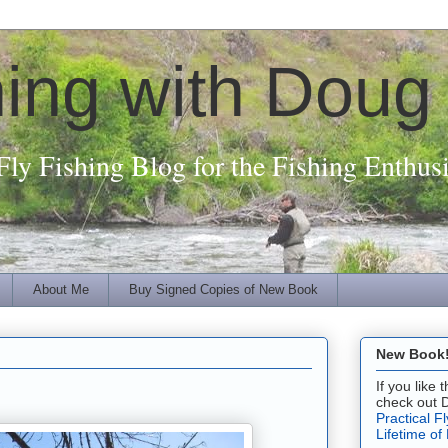
hing with Doug
Fly Fishing Blog for the Fishing Enthusi
About Me
Buy Signed Copies of New Book
New Book! 
If you like
check out 
Practical F
Lifetime of