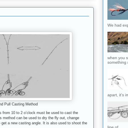
We had exp
when you sl
something r
apart, it’s 
d Pull Casting Method
ps from 10 to 2 o’clock must be used to cast the
is method can be used to dry the fly out, change
o get a new casting angle
.
It is also used to shoot the
line of...