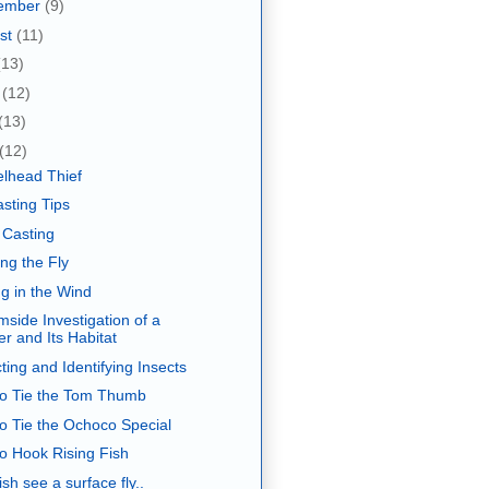
ember
(9)
st
(11)
(13)
e
(12)
(13)
(12)
elhead Thief
asting Tips
 Casting
ng the Fly
ng in the Wind
mside Investigation of a
er and Its Habitat
ting and Identifying Insects
o Tie the Tom Thumb
o Tie the Ochoco Special
o Hook Rising Fish
sh see a surface fly..