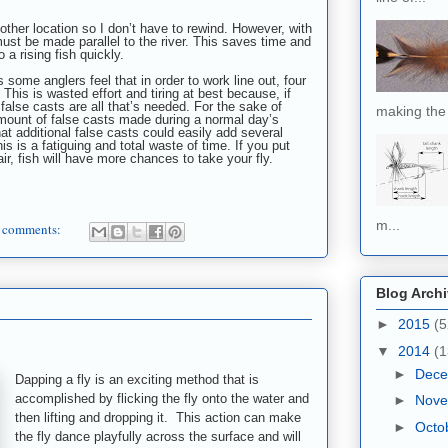
other l
ocation so I don’t have to rewind. However, with
st be made parallel to the river. This saves time and
 a rising fish quickly.
 some anglers feel that in order to work line out, four
This is wasted effort and tiring at best because, if
false casts are all that’s needed. For the sake of
making the 
amount of false casts made during a normal day’s
hat additional false casts could easily add several
 is a fatiguing and total waste of time. If you put
ir, fish will have more chances to take your fly.
m...
 comments:
Blog Arch
►
2015
(5
▼
2014
(1
►
Dec
Dapping a fly is an exciting method that is
accomplished by flicking the fly onto the water and
►
Nov
then lifting and dropping it. This action can make
►
Octo
the fly dance playfully across the surface and will