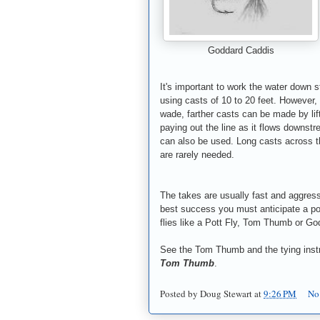
Goddard Caddis
It's important to work the water down s
using casts of 10 to 20 feet. However, 
wade, farther casts can be made by lif
paying out the line as it flows downst
can also be used. Long casts across t
are rarely needed.
The takes are usually fast and aggress
best success you must anticipate a pote
flies like a Pott Fly, Tom Thumb or Go
See the Tom Thumb and the tying instr
Tom Thumb
.
Posted by
Doug Stewart
at
9:26 PM
No