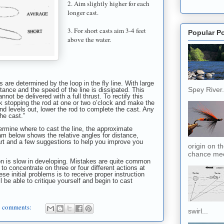
2. Aim slightly higher for each
longer cast.
3. For short casts aim 3-4 feet
Popular P
above the water.
 are determined by the loop in the fly line. With large
Spey River. 
tance and the speed of the line is dissipated. This
nnot be delivered with a full thrust. To rectify this
back stopping the rod at one or two o’clock and make the
and levels out, lower the rod to complete the cast. Any
the cast.”
rmine where to cast the line, the approximate
am below shows the relative angles for distance,
art and a few suggestions to help you improve you
origin on t
chance meet
ion is slow in developing. Mistakes are quite common
to concentrate on three or four different actions at
se initial problems is to receive proper instruction
ll be able to critique yourself and begin to cast
 comments:
swirl...