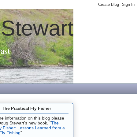
 Stewart
ast
The Practical Fly Fisher
 the information on this blog please
Doug Stewart's new book, "
The
ly Fisher: Lessons Learned from a
 Fly Fishing
"