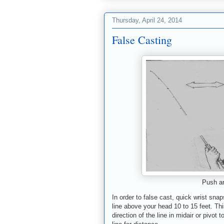
Thursday, April 24, 2014
False Casting
Push an
In order to false cast, quick wrist sna
line
above your head
10 to 15 feet. Th
direction of the line in midair or
pivot t