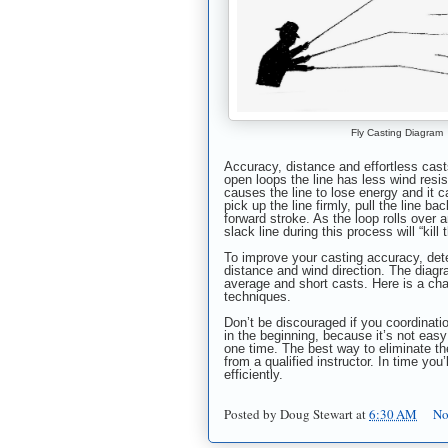
Fly Casting Diagram
Accuracy, distance and effortless casts
open loops the line has less wind resis
causes the line to lose energy and it ca
pick up the line firmly, pull the line 
forward stroke. As the loop rolls over 
slack line during this process will “kill 
To improve your casting accuracy, dete
distance and wind direction. The diagr
average and short casts. Here is a ch
techniques.
Don’t be discouraged if you coordinat
in the beginning, because it’s not easy 
one time. The best way to eliminate the
from a qualified instructor. In time you’
efficiently.
Posted by
Doug Stewart
at
6:30 AM
No