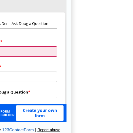
y
123ContactForm
|
Report abuse