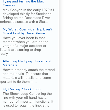
Tying and Fishing the Max
Canyon
Max Canyon In the early 1970’s I
developed this fly for Steelhead
fishing on the Deschutes River.
erienced success with a Sku...
My Worst River Float Trip Ever?
Guest Post by Dave Stewart
Have you ever been in that
moment when you are on the
verge of a major accident or
ip and are starting to drop
eally...
Attaching Fly Tying Thread and
Materials
How to properly attach the thread
and materials. To ensure that
materials will not slip and come
important to tie them in ...
Fly Casting: Shock Loop
The Shock Loop Controlling the
line with your off hand has a
number of important functions. It
is used to regain the line, strip