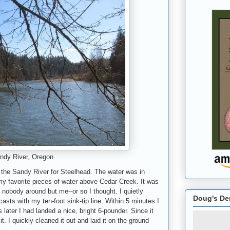
ndy River, Oregon
 the Sandy River for Steelhead. The water was in
my favorite pieces of water above Cedar Creek. It was
 nobody around but me--or so I thought. I quietly
Doug's De
sts with my ten-foot sink-tip line. Within 5 minutes I
later I had landed a nice, bright 6-pounder. Since it
t. I quickly cleaned it out and laid it on the ground