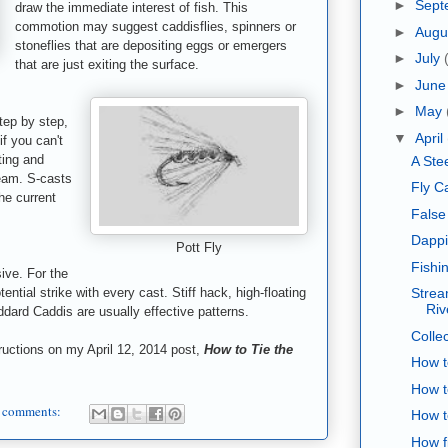
►
Sept
draw the immediate interest of fish. This
commotion may suggest caddisflies, spinners or
►
Augu
stoneflies that are depositing eggs or emergers
►
July
that are just exiting the surface.
►
Jun
►
May
tep by step,
▼
April
if you can't
ting and
A Ste
ream. S-casts
Fly C
he current
False
Dappi
Pott Fly
Fishi
ive. For the
ntial strike with every cast. Stiff hack, high-floating
Strea
Riv
ddard Caddis are usually effective patterns.
Collec
uctions on my April 12, 2014 post,
How to Tie the
How t
How t
 comments:
How t
How fi