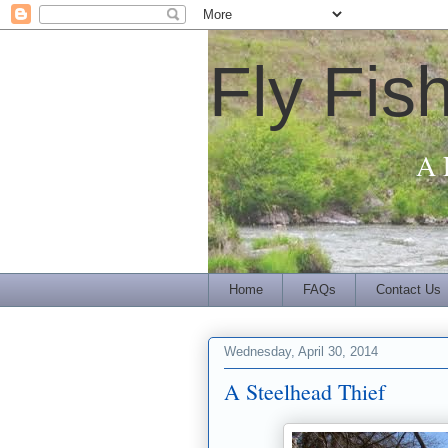
Fly Fis
A 
Home
FAQs
Contact Us
Wednesday, April 30, 2014
A Steelhead Thief