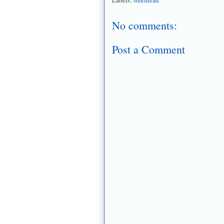
No comments:
Post a Comment