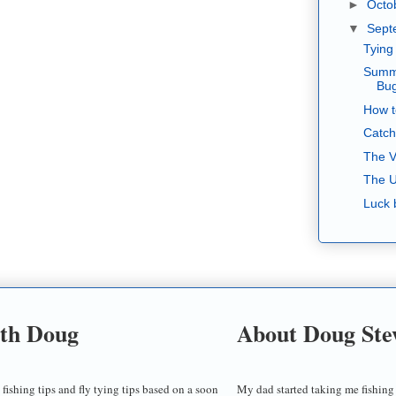
►
Octo
▼
Sept
Tying
Summe
Bu
How t
Catch
The V
The U
Luck 
ith Doug
About Doug Ste
 fishing tips and fly tying tips based on a soon
My dad started taking me fishing