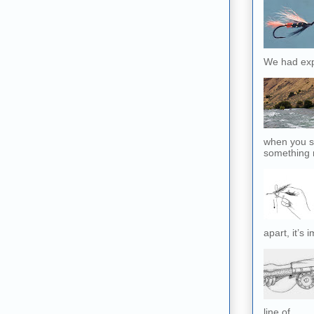
We had exp
when you sl
something r
apart, it’s 
line of...