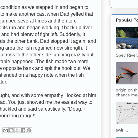
dition as we stepped in and began to
dy to make another cast when Dad yelled that
Popular P
 jumped several times and then tore
 its run and began working it back up river.
nd had plenty of fight left. Suddenly, it
ds the other bank. Dad stopped it again, and
g area the fish regained new strength. It
across to the other side jumping crazily out
Spey River. 
inkable happened. The fish made two more
e opposite bank and spit the hook out. We
ht ended on a happy note when the fish
ter.
origin on t
chance meet
t, and with some empathy I looked at him
 dad. You just showed me the easiest way to
huckled and said sarcastically, “Doug, I
 from long range!”
swirl...