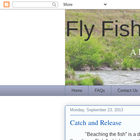
Fly Fis
A 
Home
FAQs
Contact Us
Monday, September 23, 2013
Catch and Release
"Beaching the fish” is a d