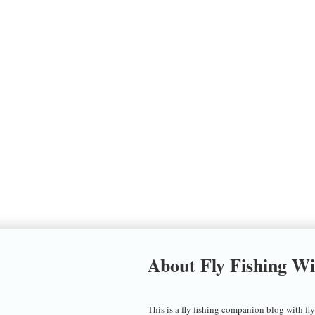
About Fly Fishing W
This is a fly fishing companion blog with fly