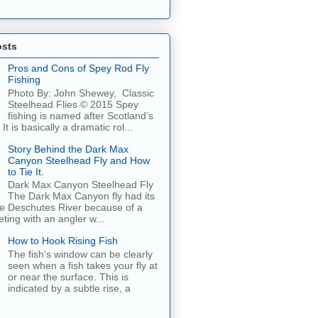
osts
Pros and Cons of Spey Rod Fly
Fishing
Photo By: John Shewey, Classic
Steelhead Flies © 2015 Spey
fishing is named after Scotland’s
It is basically a dramatic rol...
Story Behind the Dark Max
Canyon Steelhead Fly and How
to Tie It.
Dark Max Canyon Steelhead Fly
The Dark Max Canyon fly had its
he Deschutes River because of a
ing with an angler w...
How to Hook Rising Fish
The fish's window can be clearly
seen when a fish takes your fly at
or near the surface. This is
indicated by a subtle rise, a