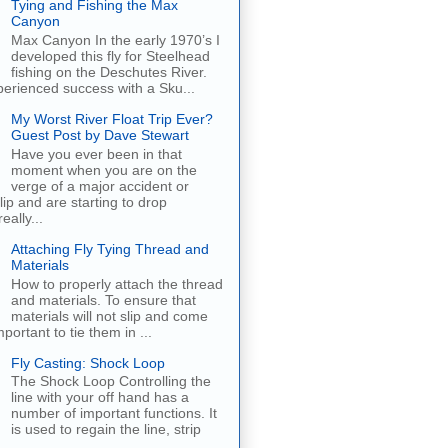
Tying and Fishing the Max
Canyon
Max Canyon In the early 1970’s I
developed this fly for Steelhead
fishing on the Deschutes River.
erienced success with a Sku...
My Worst River Float Trip Ever?
Guest Post by Dave Stewart
Have you ever been in that
moment when you are on the
verge of a major accident or
ip and are starting to drop
eally...
Attaching Fly Tying Thread and
Materials
How to properly attach the thread
and materials. To ensure that
materials will not slip and come
important to tie them in ...
Fly Casting: Shock Loop
The Shock Loop Controlling the
line with your off hand has a
number of important functions. It
is used to regain the line, strip