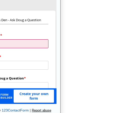
y
123ContactForm
|
Report abuse