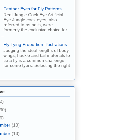
Feather Eyes for Fly Patterns
Real Jungle Cock Eye Artificial
Eye Jungle cock eyes, also
referred to as nails, were
formerly the exclusive choice for
...
Fly Tying Proportion Illustrations
Judging the ideal lengths of body,
wings, hackle and tail materials to
tie a fly is a common challenge
for some tyers. Selecting the right
ive
2)
30)
6)
ember
(13)
ember
(13)