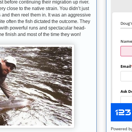
st before continuing their migration up river.
ry close to the native strain. You didn’t just
s and then reel them in. It was an aggressive
quite often the fish dictated the outcome. They
r with powerful runs and spectacular head-
the finish and most of the time they won!
Powered b