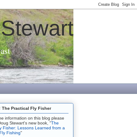
 Stewart
ast
The Practical Fly Fisher
 the information on this blog please
Doug Stewart's new book, "
The
ly Fisher: Lessons Learned from a
 Fly Fishing
"