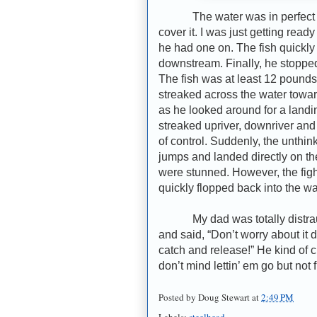
The water was in perfect con
cover it. I was just getting rea
he had one on. The fish quickly
downstream. Finally, he stopped
The fish was at least 12 pounds a
streaked across the water towar
as he looked around for a landin
streaked upriver, downriver and 
of control. Suddenly, the unth
jumps and landed directly on th
were stunned. However, the fig
quickly flopped back into the wa
My dad was totally distraugh
and said, “Don’t worry about it
catch and release!” He kind of c
don’t mind lettin’ em go but not
Posted by
Doug Stewart
at
2:49 PM
Labels:
steelhead