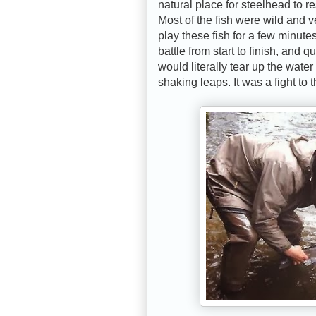
natural place for steelhead to re
Most of the fish were wild and ve
play these fish for a few minute
battle from start to finish, and 
would literally tear up the wate
shaking leaps. It was a fight to 