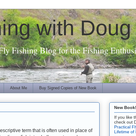
hing with Doug
Fly Fishing Blog for the Fishing Enthusi
About Me
Buy Signed Copies of New Book
New Book! 
If you like
check out 
Practical F
escriptive term that is often used in place of
Lifetime of