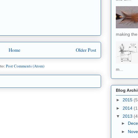
making the 
Home
Older Post
 to:
Post Comments (Atom)
m...
Blog Arch
►
2015
(5
►
2014
(1
▼
2013
(4
►
Dec
►
Nov