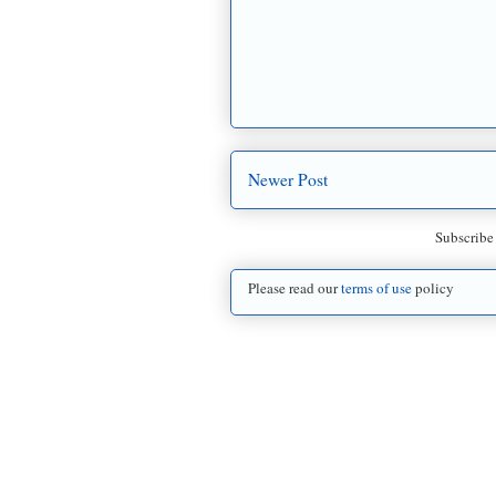
Newer Post
Subscribe
Please read our
terms of use
policy