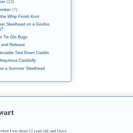
ber
(13)
ember
(7)
 the Whip Finish Knot
r Steelhead on a Goofus
g?
o Tie Glo Bugs
 and Release
ersatile Tied Down Caddis
biquitous Caddisfly
be a Summer Steelhead
wart
 when I was about 12 years old, and I have