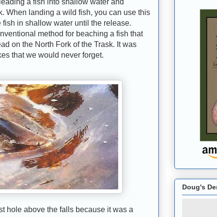
eading a fish into shallow water and
nk. When landing a wild fish, you can use this
ish in shallow water until the release.
onventional method for beaching a fish that
ad on the North Fork of the Trask. It was
kes that we would never forget.
Doug's De
hole above the falls because it was a