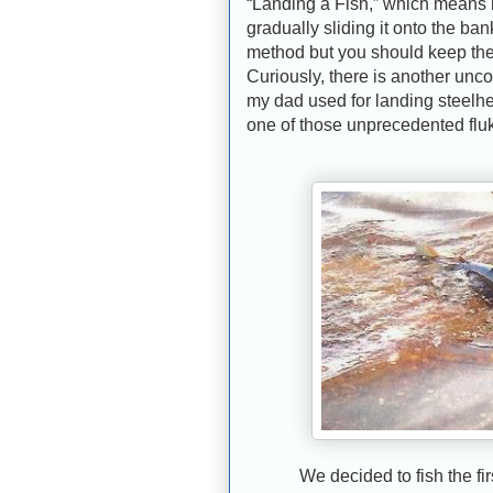
“Landing a Fish,” which means l
gradually sliding it onto the ba
method but you should keep the f
Curiously, there is another unc
my dad used for landing steelhe
one of those unprecedented flu
We decided to fish the first 