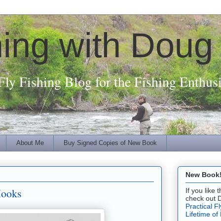
hing with Doug
Fly Fishing Blog for the Fishing Enthusi
About Me
Buy Signed Copies of New Book
New Book! 
Hooks
If you like
check out 
Practical F
Lifetime of