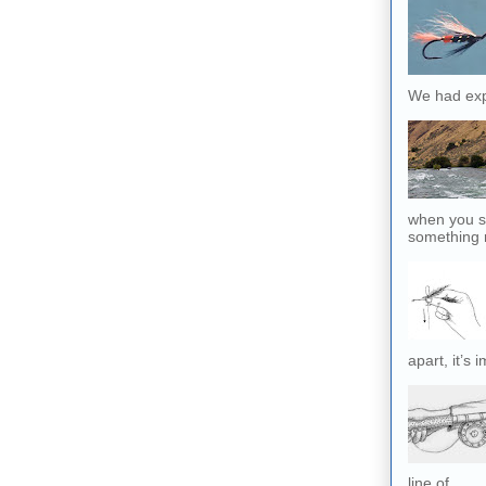
We had exp
when you sl
something r
apart, it’s 
line of...