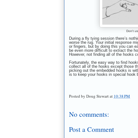
Don't us
During a fly tying session there’s nothi
worse the rug. Your initial response m
or fingers, but by doing this you can ea
be even more difficult to extract the h
However, not finding all of the hooks c
Fortunately, the easy way to find hook
collect all of the hooks except those t
picking out the embedded hooks is with
is to keep your hooks in special hook 
Posted by
Doug Stewart
at
10:38 PM
No comments:
Post a Comment