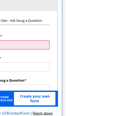
y
123ContactForm
|
Report abuse