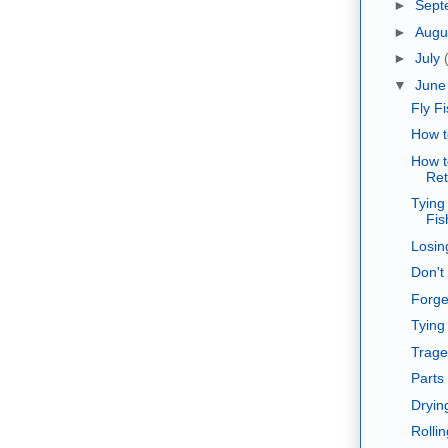
►
Sept
►
Augu
►
July
▼
Jun
Fly F
How t
How t
Ret
Tying
Fis
Losin
Don't
Forget
Tying
Trage
Parts 
Dryin
Rollin