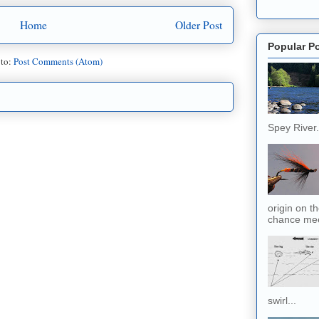
Home
Older Post
Popular P
 to:
Post Comments (Atom)
Spey River. 
origin on t
chance meet
swirl...