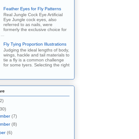
Feather Eyes for Fly Patterns
Real Jungle Cock Eye Artificial
Eye Jungle cock eyes, also
referred to as nails, were
formerly the exclusive choice for
...
Fly Tying Proportion Illustrations
Judging the ideal lengths of body,
wings, hackle and tail materials to
tie a fly is a common challenge
for some tyers. Selecting the right
ive
2)
30)
ember
(7)
ember
(8)
ber
(6)