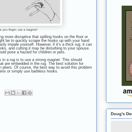
e you finger, use a magnet!
ng more disruptive that spilling hooks on the floor or
ight be to quickly scrape the hooks up with your hand
sily impale yourself. However, if it’s
a thick rug, i
t can
ooks, and cutting it may be disturbing to your spouse.
ould pose a hazard for children or pets.
s in a rug is to use a strong magnet. This should
hat are embedded in the rug. The best solution for
 pliers. Of course, the best way to avoid this problem
bins or simply use barbless hooks.
Doug's De