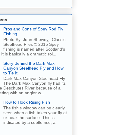
osts
Pros and Cons of Spey Rod Fly
Fishing
Photo By: John Shewey, Classic
Steelhead Flies © 2015 Spey
fishing is named after Scotland’s
It is basically a dramatic rol...
Story Behind the Dark Max
Canyon Steelhead Fly and How
to Tie It.
Dark Max Canyon Steelhead Fly
The Dark Max Canyon fly had its
he Deschutes River because of a
ing with an angler w...
How to Hook Rising Fish
The fish's window can be clearly
seen when a fish takes your fly at
or near the surface. This is
indicated by a subtle rise, a