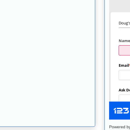
Powered b