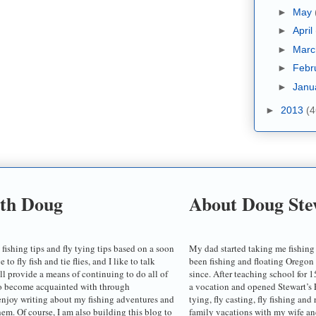
►
May
►
April
►
Mar
►
Febr
►
Janu
►
2013
(4
ith Doug
About Doug Ste
 fishing tips and fly tying tips based on a soon
My dad started taking me fishing
o fly fish and tie flies, and I like to talk
been fishing and floating Oregon
ill provide a means of continuing to do all of
since. After teaching school for 1
to become acquainted with through
a vocation and opened Stewart’s F
enjoy writing about my fishing adventures and
tying, fly casting, fly fishing and
em. Of course, I am also building this blog to
family vacations with my wife an