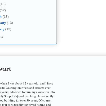
(13)
(12)
ch
(13)
uary
(13)
ary
(13)
6)
wart
 when I was about 12 years old, and I have
 and Washington rivers and streams ever
5 years, I decided to turn my avocation into
ly Shop. I enjoyed teaching classes on fly
 rod building for over 30 years. Of course,
d four sons usually involved fishing and