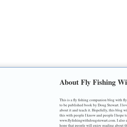
About Fly Fishing W
This is a fly fishing companion blog with fly
to be published book by Doug Stewart. I love t
about it and teach it. Hopefully, this blog w
this with people I know and people I hope 
www.flyfishingwithdougstewart.com. I also 
hope that people will enjoy reading about th