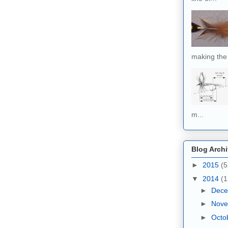
making the 
m...
Blog Arch
►
2015
(5
▼
2014
(1
►
Dec
►
Nov
►
Octo