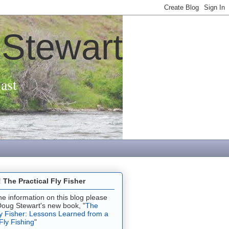
 Stewart
ast
The Practical Fly Fisher
 the information on this blog please
Doug Stewart's new book, "
The
ly Fisher: Lessons Learned from a
 Fly Fishing
"