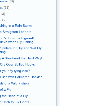
ember
(9)
st
(11)
(13)
e
(12)
ishing in a Rain Storm
o Straighten Leaders
o Perform the Figure-8
rieve when Fly Fishing
 Spiders for Dry and Wet Fly
hing
g A Steelhead the Hard Way!
 Cry Over Spilled Hooks
 your fly tying vice?
 Flies with Palmered Hackles
dy of a Wild Fishery
of a Fly
g the Head of a Fly
g Hitch to Fix Goofs