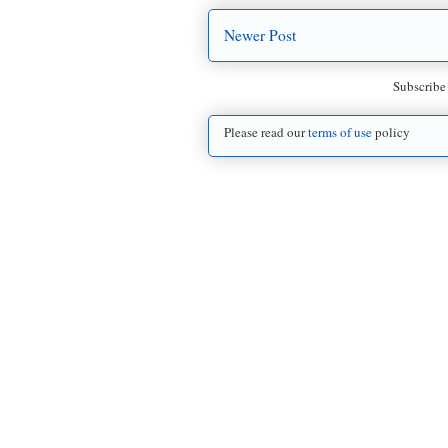
Newer Post
Subscribe
Please read our
terms of use
policy