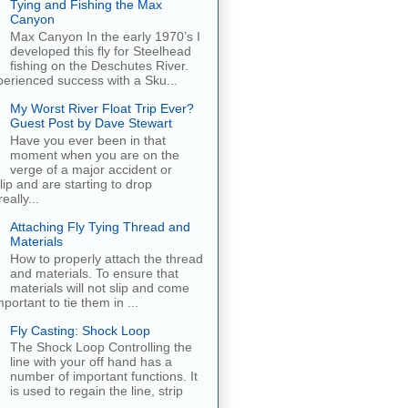
Tying and Fishing the Max
Canyon
Max Canyon In the early 1970’s I
developed this fly for Steelhead
fishing on the Deschutes River.
erienced success with a Sku...
My Worst River Float Trip Ever?
Guest Post by Dave Stewart
Have you ever been in that
moment when you are on the
verge of a major accident or
ip and are starting to drop
eally...
Attaching Fly Tying Thread and
Materials
How to properly attach the thread
and materials. To ensure that
materials will not slip and come
important to tie them in ...
Fly Casting: Shock Loop
The Shock Loop Controlling the
line with your off hand has a
number of important functions. It
is used to regain the line, strip