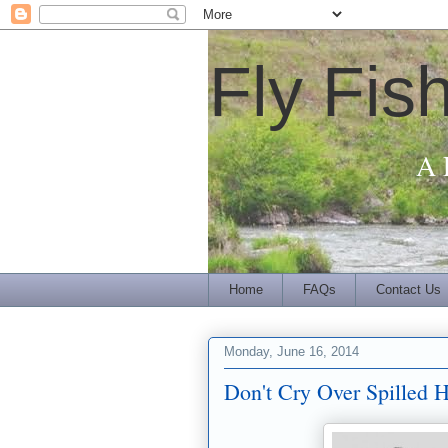
Fly Fis
A 
Home
FAQs
Contact Us
Monday, June 16, 2014
Don't Cry Over Spilled 