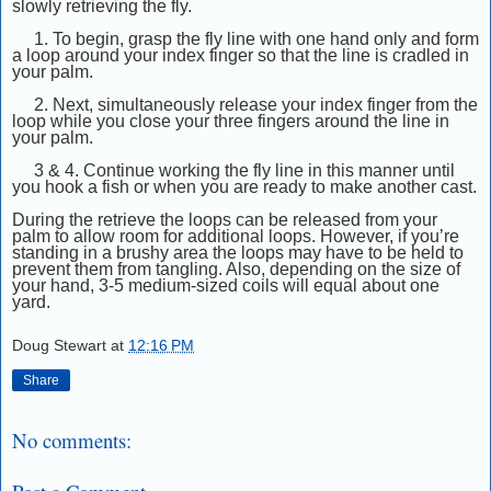
slowly retrieving the fly.
1. To begin, grasp the fly line with one hand only and form
a loop around your index finger so that the line is cradled in
your palm.
2. Next, simultaneously release your index finger from the
loop while you close your three fingers around the line in
your palm.
3 & 4.
Continue working the fly line in this manner until
you hook a fish or when you are ready to make another cast.
During the re
trieve the loops can be released from your
palm to allow room for additional loops. However, if you’re
standing in a brushy area the loops may have to be held to
prevent them from tangling. Also, depending on the size of
your hand, 3-5 medium-sized coils will equal about one
yard.
Doug Stewart
at
12:16 PM
Share
No comments: