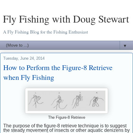
Fly Fishing with Doug Stewart
A Fly Fishing Blog for the Fishing Enthusiast
▼
Tuesday, June 24, 2014
How to Perform the Figure-8 Retrieve
when Fly Fishing
The Figure-8 Retrieve
The purpose of the figure-8 retrieve technique is to suggest
the steady movement of insects or other aquatic denizens by