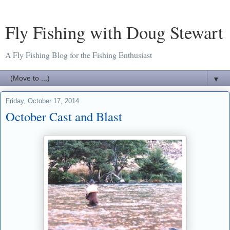
Fly Fishing with Doug Stewart
A Fly Fishing Blog for the Fishing Enthusiast
▼
Friday, October 17, 2014
October Cast and Blast