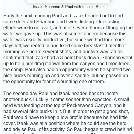
Isaak, Shannon & Paul with Isaak's Buck
Early the next morning Paul and Izaak headed out to find
some deer and Shannon and I went fishing. Our casting
efforts were to no avail, and after several hours of flogging the
water we gave up. This was of some concern because this
water was usually productive, but since we had four more
days left, we reeled in and fixed some breakfast. Later that
morning we heard several shots, and our two-way radios
confirmed that Izaak had a 3-point buck down. Shannon went
up to help him drag it down from the canyon and I monitored
the camp. Paul also had an opportunity when he spotted two
nice bucks running up and over a saddle, but he passed up
the opportunity for fear of wounding one of them.
The second day Paul and Izaak headed back to locate
another buck. Luckily it came sooner than expected. A small
herd was feeding at the top of Peckerwood Canyon, and it
had several nice bucks in it. But, in order to get a good shot,
Paul would have to keep a low profile because he had little
cover. Izaak was at a position where he could see the herd
and advise Paul of its activity. So Paul began to crawl behind