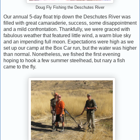
Doug Fly Fishing the Deschutes River
Our annual 5-day float trip down the Deschutes River was
filled with great camaraderie, success, some disappointment
and a mild confrontation. Thankfully, we were graced with
fabulous weather that featured little wind, a warm blue sky
and an impending full moon. Expectations were high as we
set up our camp at the Box Car run, but the water was higher
than normal. Nonetheless, we fished the first evening
hoping to hook a few summer steelhead, but nary a fish
came to the fly.