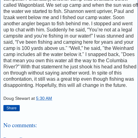
called Wagonblast. We set up camp and when the sun was off
the water we started to fish. Shannon went upriver, Paul and
Izaak went below me and I fished our camp water. Soon
another angler began to fish behind me. I stopped and went
up to chat with him. Suddenly he said, “You’re not at a legal
campsite and you’re fishing in our water!” I was stunned and
said, “I’ve been fishing and camping here for years and your
camp is 100 yards above us." “Well,” he said, "the Weinhard
camp includes all the water below it." I snapped back, "Does
that mean you own this water all the way to the Columbia
River?” With that statement he just shook his head and fished
on through without saying another word. In spite of this
confrontation, it still was a great trip even though fishing was
disappointing. Hopefully, this will all change in the future.
Doug Stewart
at
5:30 AM
Share
No comments: