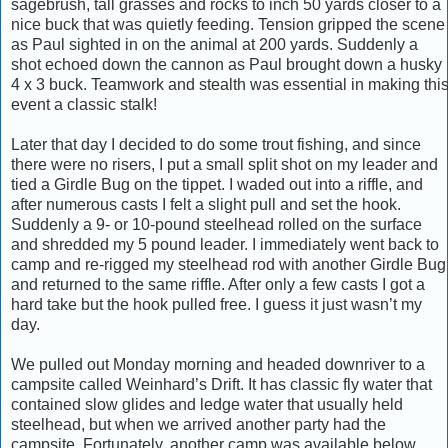
sagebrush, tall grasses and rocks to inch 50 yards closer to a
nice buck that was quietly feeding. Tension gripped the scene
as Paul sighted in on the animal at 200 yards. Suddenly a
shot echoed down the cannon as Paul brought down a husky
4 x 3 buck. Teamwork and stealth was essential in making thi
event a classic stalk!
Later that day I decided to do some trout fishing, and since
there were no risers, I put a small split shot on my leader and
tied a Girdle Bug on the tippet. I waded out into a riffle, and
after numerous casts I felt a slight pull and set the hook.
Suddenly a 9- or 10-pound steelhead rolled on the surface
and shredded my 5 pound leader. I immediately went back to
camp and re-rigged my steelhead rod with another Girdle Bug
and returned to the same riffle. After only a few casts I got a
hard take but the hook pulled free. I guess it just wasn’t my
day.
We pulled out Monday morning and headed downriver to a
campsite called Weinhard’s Drift. It has classic fly water that
contained slow glides and ledge water that usually held
steelhead, but when we arrived another party had the
campsite. Fortunately, another camp was available below