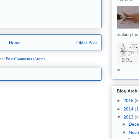
making the 
Home
Older Post
 to:
Post Comments (Atom)
m...
Blog Arch
►
2015
(5
►
2014
(1
▼
2013
(4
►
Dec
▼
Nov