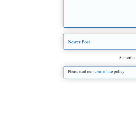
Newer Post
Subscribe
Please read our
terms of use
policy