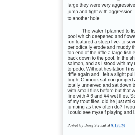
large they were very aggressive f
jump and fight with aggression.
to another hole.
The water I planned to fis
pool which deepened and flowed
run featured a steep five- to se
periodically erode and muddy the
top end of the riffle a large fi
back down to the pool. In the sh
salmon, and as I stood with my
torpedo. Without hesitation I ins
riffle again and I felt a slight 
bright Chinook salmon jumped a
totally unnerved and sat down t
with small flies before but that
line with # 6 and #4 wet flies. 
of my trout flies, did he just stri
jumping as they often do? I wou
I could see myself playing and l
Posted by
Doug Stewart
at
8:18 PM