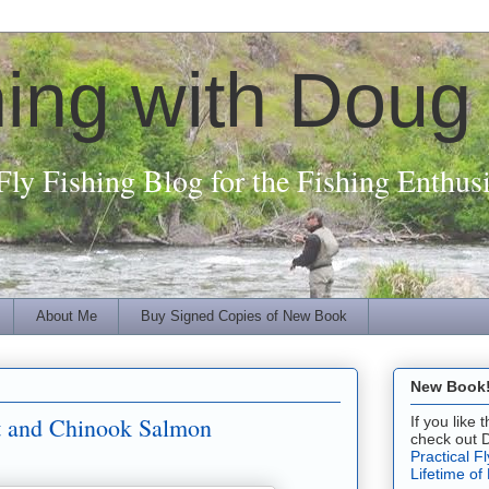
hing with Doug
Fly Fishing Blog for the Fishing Enthusi
About Me
Buy Signed Copies of New Book
New Book! 
ut and Chinook Salmon
If you like
check out 
Practical F
Lifetime of