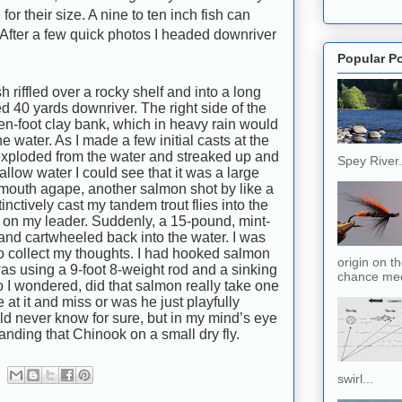
or their size. A nine to ten inch fish can
 After a few quick photos I headed downriver
Popular P
h riffled over a rocky shelf and into a long
 40 yards downriver. The right side of the
ven-foot clay bank, which in heavy rain would
 water. As I made a few initial casts at the
sh exploded from the water and streaked up and
Spey River. 
allow water I could see that it was a large
 mouth agape, another salmon shot by like a
tinctively cast my tandem trout flies into the
pull on my leader. Suddenly, a 15-pound, mint-
nd cartwheeled back into the water. I was
o collect my thoughts. I had hooked salmon
origin on t
 was using a 9-foot 8-weight rod and a sinking
chance meet
So I wondered, did that salmon really take one
ke at it and miss or was he just playfully
ld never know for sure, but in my mind’s eye
anding that Chinook on a small dry fly.
swirl...