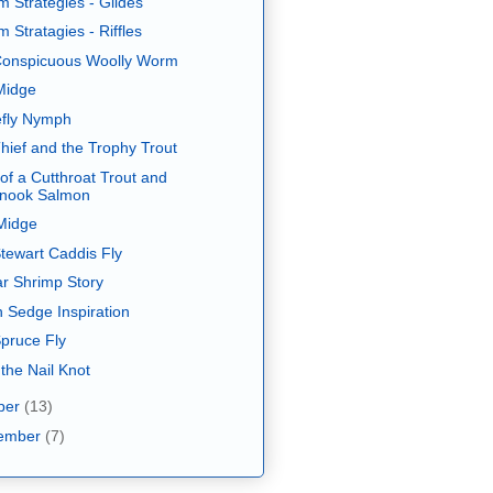
m Strategies - Glides
 Stratagies - Riffles
onspicuous Woolly Worm
Midge
fly Nymph
hief and the Trophy Trout
of a Cutthroat Trout and
inook Salmon
Midge
tewart Caddis Fly
ar Shrimp Story
 Sedge Inspiration
pruce Fly
 the Nail Knot
ber
(13)
ember
(7)