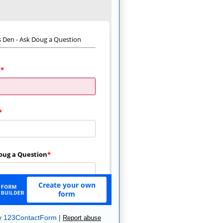
y
123ContactForm
|
Report abuse