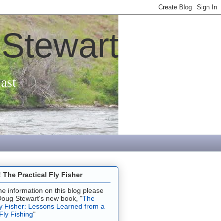
 Stewart
ast
The Practical Fly Fisher
 the information on this blog please
Doug Stewart's new book, "
The
ly Fisher: Lessons Learned from a
 Fly Fishing
"