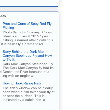
osts
Pros and Cons of Spey Rod Fly
Fishing
Photo By: John Shewey, Classic
Steelhead Flies © 2015 Spey
fishing is named after Scotland’s
It is basically a dramatic rol...
Story Behind the Dark Max
Canyon Steelhead Fly and How
to Tie It.
Dark Max Canyon Steelhead Fly
The Dark Max Canyon fly had its
he Deschutes River because of a
ing with an angler w...
How to Hook Rising Fish
The fish's window can be clearly
seen when a fish takes your fly at
or near the surface. This is
indicated by a subtle rise, a