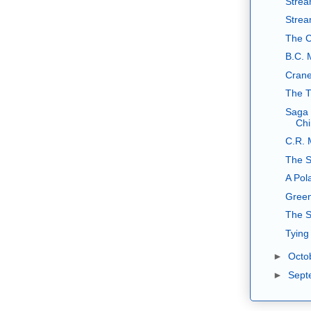
Strea
Stream
The C
B.C. 
Crane
The T
Saga 
Ch
C.R. 
The S
A Pol
Green
The S
Tying
►
Octo
►
Sept