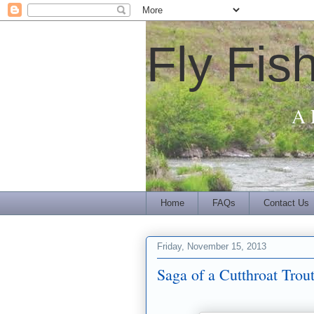
Fly Fis
A 
Home
FAQs
Contact Us
Friday, November 15, 2013
Saga of a Cutthroat Tro