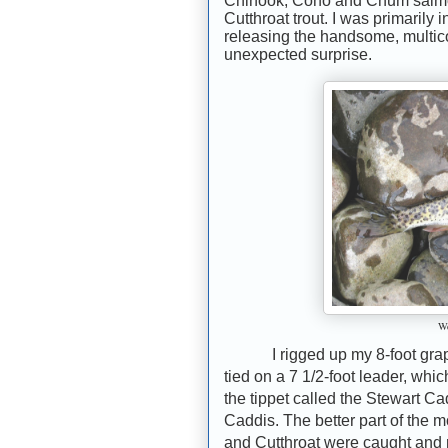
Chinook, Coho and Chum salmo
Cutthroat trout. I was primarily
releasing the handsome, multicol
unexpected surprise.
We
I rigged up my 8-foot gra
tied on a 7 1/2-foot leader, whic
the tippet called the Stewart Ca
Caddis. The better part of the 
and Cutthroat were caught and 