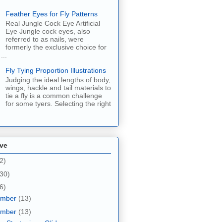
Feather Eyes for Fly Patterns
Real Jungle Cock Eye Artificial
Eye Jungle cock eyes, also
referred to as nails, were
formerly the exclusive choice for
...
Fly Tying Proportion Illustrations
Judging the ideal lengths of body,
wings, hackle and tail materials to
tie a fly is a common challenge
for some tyers. Selecting the right
ive
2)
30)
6)
ember
(13)
ember
(13)