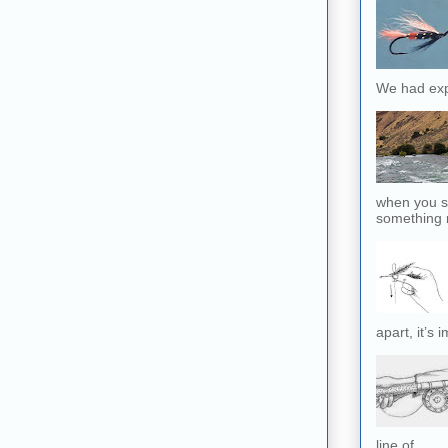
We had exp
when you sl
something r
apart, it’s 
line of...