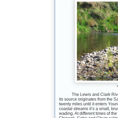
The Lewis and Clark River
its source originates from the S
twenty miles until it enters You
coastal streams it’s a small, br
wading. At different times of the 