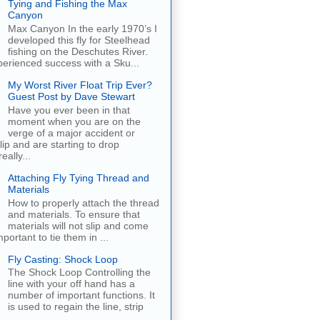
Tying and Fishing the Max
Canyon
Max Canyon In the early 1970’s I
developed this fly for Steelhead
fishing on the Deschutes River.
erienced success with a Sku...
My Worst River Float Trip Ever?
Guest Post by Dave Stewart
Have you ever been in that
moment when you are on the
verge of a major accident or
ip and are starting to drop
eally...
Attaching Fly Tying Thread and
Materials
How to properly attach the thread
and materials. To ensure that
materials will not slip and come
important to tie them in ...
Fly Casting: Shock Loop
The Shock Loop Controlling the
line with your off hand has a
number of important functions. It
is used to regain the line, strip