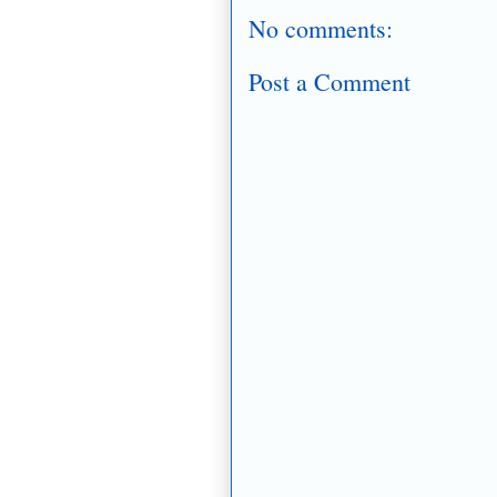
No comments:
Post a Comment