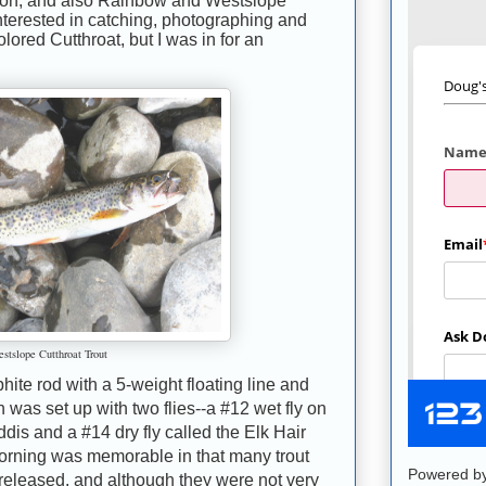
n, and also Rainbow and Westslope
 interested in catching, photographing and
ored Cutthroat, but I was in for an
stslope Cutthroat Trout
phite rod with a 5-weight floating line and
h was set up with two flies--a #12 wet fly on
ddis and a #14 dry fly called the Elk Hair
morning was memorable in that many trout
Powered b
released, and although they were not very