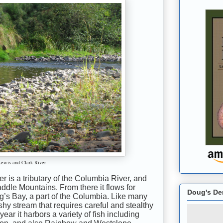
Lewis and Clark River
 is a tributary of the Columbia River, and
addle Mountains. From there it flows for
Doug's De
ng’s Bay, a part of the Columbia. Like many
ushy stream that requires careful and stealthy
year it harbors a variety of fish including