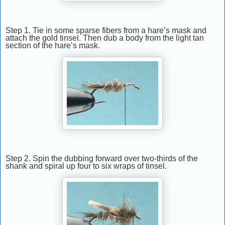
Step 1. Tie in some sparse fibers from a hare’s mask and
attach the gold tinsel. Then dub a body from the light tan
section of the hare’s mask.
Step 2. Spin the dubbing forward over two-thirds of the
shank and spiral up four to six wraps of tinsel.