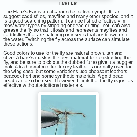
Hare's Ear
The Hare’s Ear is an all-around effective nymph. It can
suggest caddisflies, mayflies and many other species, and it
is a good searching pattern. It can be fished effectively in
most water types by stripping or dead drifting. You can also
grease the fly so that it floats and represents mayflies and
caddisflies that are hatching or insects that are blown onto
the water. Twitching the fly across the surface can simulate
these actions.
Good colors to use for the fly are natural brown, tan and
olive. A hare’s mask is the best material for constructing the
fly, and be sure to pick out the dubbed fur to give it a buggier
look. A traditional mottled turkey feather is normally used for
the wing case, but some variations use pheasant feathers,
peacock herl and some synthetic materials. A gold bead
head can also be used. However, I think that the fly is just as
effective without additional materials.