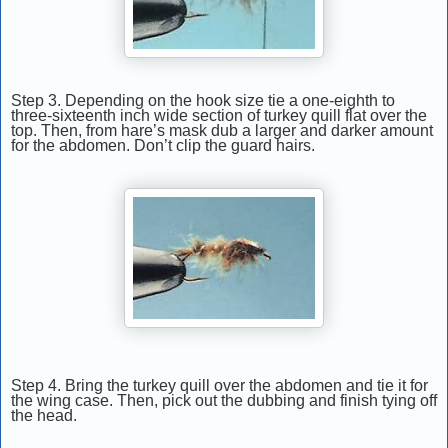
Step 3. Depending on the hook size tie a one-eighth to
three-sixteenth inch wide section of turkey quill flat over the
top. Then, from hare’s mask dub a larger and darker amount
for the abdomen. Don’t clip the guard hairs.
Step 4. Bring the turkey quill over the abdomen and tie it for
the wing case. Then, pick out the dubbing and finish tying off
the head.