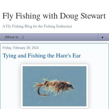
Fly Fishing with Doug Stewart
A Fly Fishing Blog for the Fishing Enthusiast
▼
Friday, February 28, 2014
Tying and Fishing the Hare's Ear