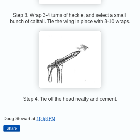
Step 3. Wrap 3-4 turns of hackle, and select a small
bunch of calftail. Tie the wing in place with 8-10 wraps.
Step 4. Tie off the head neatly and cement.
Doug Stewart
at
10:58 PM
Share