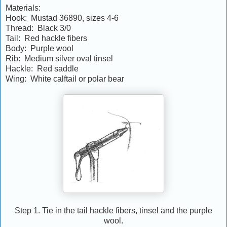
Materials:
Hook: Mustad 36890, sizes 4-6
Thread: Black 3/0
Tail: Red hackle fibers
Body: Purple wool
Rib: Medium silver oval tinsel
Hackle: Red saddle
Wing: White calftail or polar bear
Step 1. Tie in the tail hackle fibers, tinsel and the purple
wool.