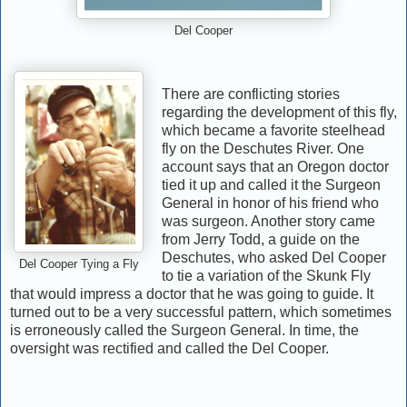
Del Cooper
There are conflicting stories
regarding the development of this fly,
which became a favorite steelhead
fly on the Deschutes River. One
account says that an Oregon doctor
tied it up and called it the Surgeon
General in honor of his friend who
was surgeon. Another story came
from Jerry Todd, a guide on the
Deschutes, who asked Del Cooper
Del Cooper Tying a Fly
to tie a variation of the Skunk Fly
that would impress a doctor that he was going to guide. It
turned out to be a very successful pattern, which sometimes
is erroneously called the Surgeon General. In time, the
oversight was rectified and called the Del Cooper.