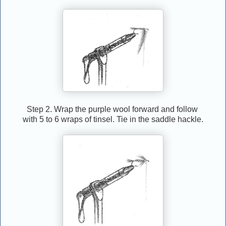
Step 2. Wrap the purple wool forward and follow
with 5 to 6 wraps of tinsel. Tie in the saddle hackle.