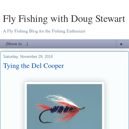
Fly Fishing with Doug Stewart
A Fly Fishing Blog for the Fishing Enthusiast
▼
Saturday, November 29, 2014
Tying the Del Cooper