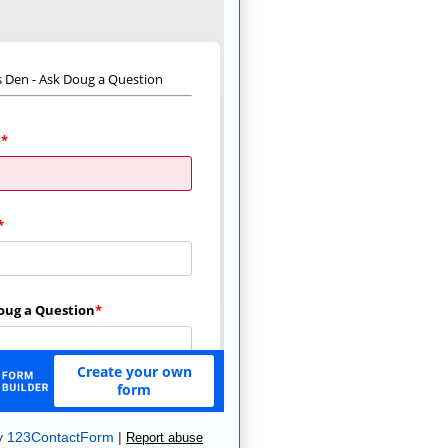
y
123ContactForm
|
Report abuse