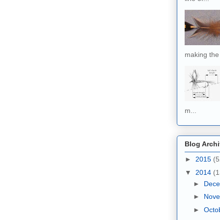
making the 
m...
Blog Arch
►
2015
(5
▼
2014
(1
►
Dec
►
Nov
►
Octo