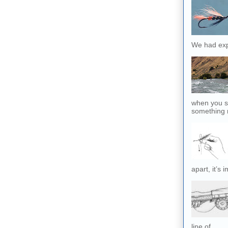
We had exp
when you sl
something r
apart, it’s 
line of...