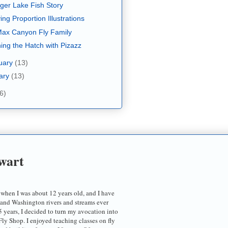
ger Lake Fish Story
ing Proportion Illustrations
ax Canyon Fly Family
ing the Hatch with Pizazz
uary
(13)
ary
(13)
6)
wart
 when I was about 12 years old, and I have
 and Washington rivers and streams ever
5 years, I decided to turn my avocation into
ly Shop. I enjoyed teaching classes on fly