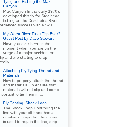
Tying and Fishing the Max
Canyon
Max Canyon In the early 1970’s I
developed this fly for Steelhead
fishing on the Deschutes River.
erienced success with a Sku...
My Worst River Float Trip Ever?
Guest Post by Dave Stewart
Have you ever been in that
moment when you are on the
verge of a major accident or
ip and are starting to drop
eally...
Attaching Fly Tying Thread and
Materials
How to properly attach the thread
and materials. To ensure that
materials will not slip and come
important to tie them in ...
Fly Casting: Shock Loop
The Shock Loop Controlling the
line with your off hand has a
number of important functions. It
is used to regain the line, strip