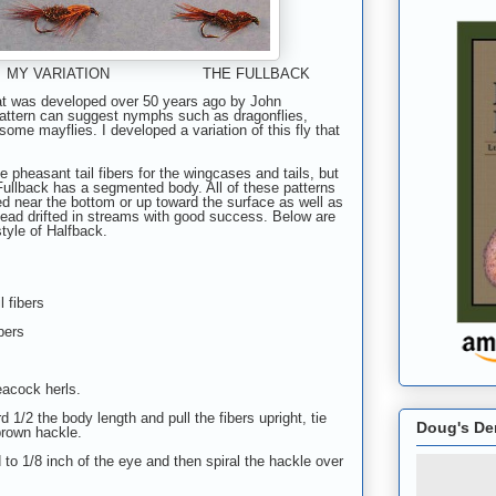
MY VARIATION THE FULLBACK
hat was developed over 50 years ago by John
pattern can suggest nymphs such as dragonflies,
some mayflies. I developed a variation of this fly that
 pheasant tail fibers for the wingcases and tails, but
 Fullback has a segmented body. All of these patterns
ed near the bottom or up toward the surface as well as
dead drifted in streams with good success. Below are
style of Halfback.
l fibers
bers
peacock herls.
 1/2 the body length and pull the fibers upright, tie
Doug's De
brown hackle.
 to 1/8 inch of the eye and then spiral the hackle over