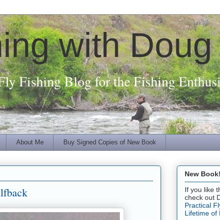
hing with Doug
Fly Fishing Blog for the Fishing Enthusi
About Me
Buy Signed Copies of New Book
New Book! 
lfback
If you like
check out 
Practical F
Lifetime of