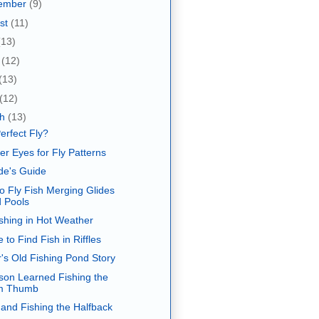
ember
(9)
st
(11)
(13)
e
(12)
(13)
(12)
ch
(13)
erfect Fly?
er Eyes for Fly Patterns
de's Guide
o Fly Fish Merging Glides
 Pools
ishing in Hot Weather
 to Find Fish in Riffles
's Old Fishing Pond Story
son Learned Fishing the
m Thumb
 and Fishing the Halfback