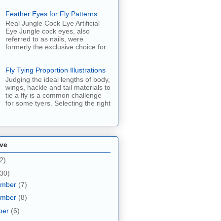
Feather Eyes for Fly Patterns
Real Jungle Cock Eye Artificial
Eye Jungle cock eyes, also
referred to as nails, were
formerly the exclusive choice for
...
Fly Tying Proportion Illustrations
Judging the ideal lengths of body,
wings, hackle and tail materials to
tie a fly is a common challenge
for some tyers. Selecting the right
ive
2)
30)
ember
(7)
ember
(8)
ber
(6)