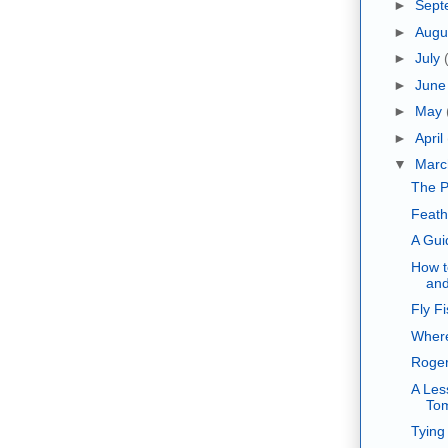
►
Sept
►
Augu
►
July
►
Jun
►
May
►
April
▼
Mar
The P
Feath
A Gui
How t
and
Fly F
Where
Roger
A Les
To
Tying