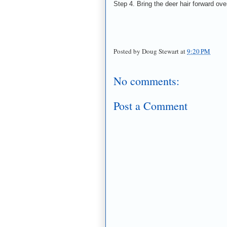
Step 4. Bring the deer hair forward ove
Posted by
Doug Stewart
at
9:20 PM
No comments:
Post a Comment