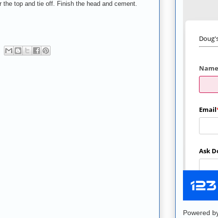
r the top and tie off. Finish the head and cement.
Powered b