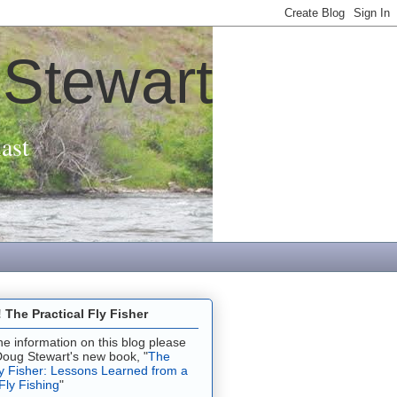
 Stewart
ast
The Practical Fly Fisher
 the information on this blog please
Doug Stewart's new book, "
The
ly Fisher: Lessons Learned from a
 Fly Fishing
"