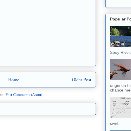
Popular P
Spey River. 
Home
Older Post
origin on t
chance meet
 to:
Post Comments (Atom)
swirl...