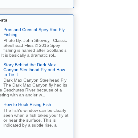
osts
Pros and Cons of Spey Rod Fly
Fishing
Photo By: John Shewey, Classic
Steelhead Flies © 2015 Spey
fishing is named after Scotland’s
It is basically a dramatic rol...
Story Behind the Dark Max
Canyon Steelhead Fly and How
to Tie It.
Dark Max Canyon Steelhead Fly
The Dark Max Canyon fly had its
he Deschutes River because of a
ing with an angler w...
How to Hook Rising Fish
The fish's window can be clearly
seen when a fish takes your fly at
or near the surface. This is
indicated by a subtle rise, a