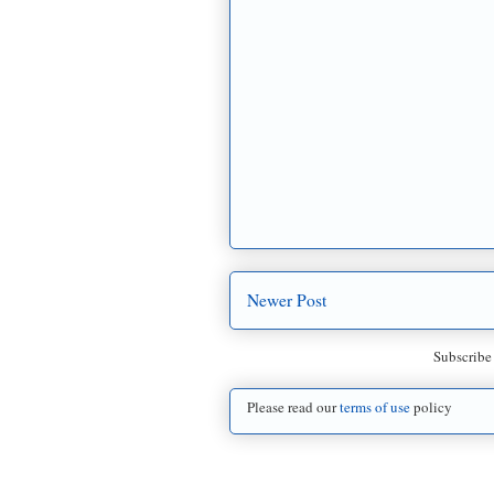
Newer Post
Subscribe
Please read our
terms of use
policy