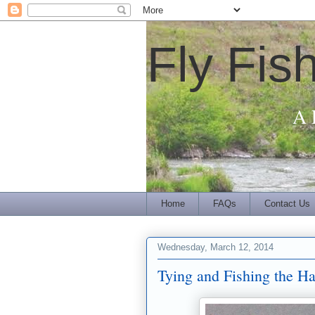
Fly Fis
A 
Home
FAQs
Contact Us
Wednesday, March 12, 2014
Tying and Fishing the Ha