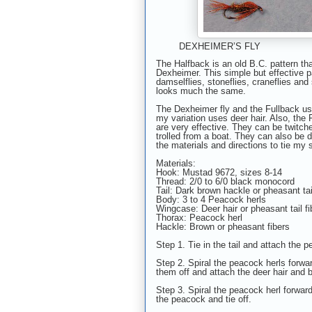
DEXHEIMER’S FLY 
The Halfback is an old B.C. pattern t
Dexheimer. This simple but effective 
damselflies, stoneflies, craneflies and 
looks much the same.
The Dexheimer fly and the Fullback use
my variation uses deer hair. Also, the
are very effective. They can be twitch
trolled from a boat. They can also be 
the materials and directions to tie my 
Materials:
Hook: Mustad 9672, sizes 8-14
Thread: 2/0 to 6/0 black monocord
Tail: Dark brown hackle or pheasant tai
Body: 3 to 4 Peacock herls
Wingcase: Deer hair or pheasant tail fi
Thorax: Peacock herl
Hackle: Brown or pheasant fibers
Step 1. Tie in the tail and attach the 
Step 2. Spiral the peacock herls forward
them off and attach the deer hair and 
Step 3. Spiral the peacock herl forward
the peacock and tie off.