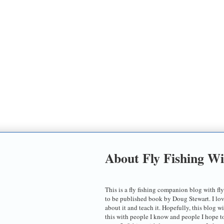
About Fly Fishing W
This is a fly fishing companion blog with fly
to be published book by Doug Stewart. I love t
about it and teach it. Hopefully, this blog w
this with people I know and people I hope 