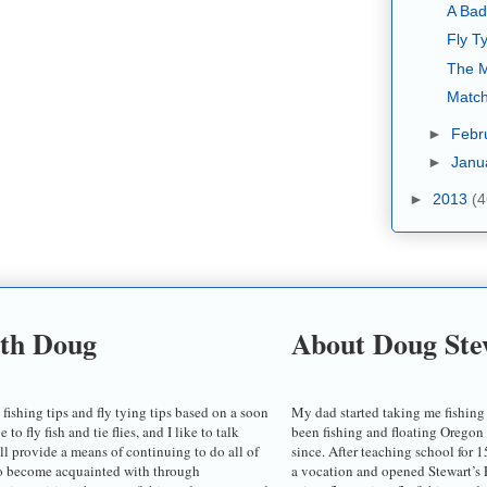
A Bad
Fly Ty
The M
Match
►
Febr
►
Janu
►
2013
(4
ith Doug
About Doug Ste
 fishing tips and fly tying tips based on a soon
My dad started taking me fishing
o fly fish and tie flies, and I like to talk
been fishing and floating Oregon
ill provide a means of continuing to do all of
since. After teaching school for 1
to become acquainted with through
a vocation and opened Stewart’s F