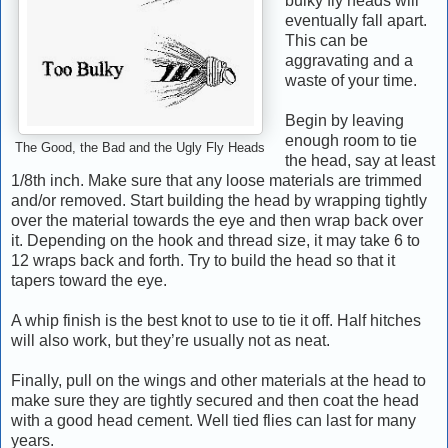
bulky fly heads will
eventually fall apart.
This can be
aggravating and a
waste of your time.
Begin by leaving
enough room to tie
The Good, the Bad and the Ugly Fly Heads
the head, say at least
1/8th inch. Make sure that any loose materials are trimmed
and/or removed. Start building the head by wrapping tightly
over the material towards the eye and then wrap back over
it. Depending on the hook and thread size, it may take 6 to
12 wraps back and forth. Try to build the head so that it
tapers toward the eye.
A whip finish is the best knot to use to tie it off. H
alf hitches
will also work, but they’re usually not as neat.
Finally, pull on the wings and other materials at the head to
make sure they are tightly secured and then coat the head
with a good head cement. Well tied flies can last for many
years.