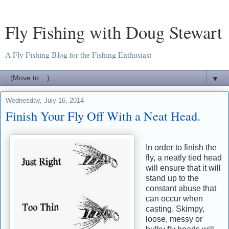
Fly Fishing with Doug Stewart
A Fly Fishing Blog for the Fishing Enthusiast
▼
Wednesday, July 16, 2014
Finish Your Fly Off With a Neat Head.
In order to finish the
fly, a neatly tied head
will ensure that it will
stand up to the
constant abuse that
can occur when
casting. Skimpy,
loose, messy or